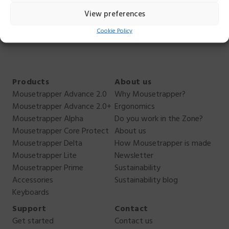
can. You can reach me
View preferences
at
anders.ehnbom@mousetrapper.com
, +46 76 949 70
Cookie Policy
44.
Products
About us
Mousetrapper Advance 2.0
Why Mousetrapper?
Mousetrapper Advance 2.0+
Ergonomics
Mousetrapper Alpha
Do you work in the Zone?
Mousetrapper Core Protect
About us
Mousetrapper Delta
How Mousetrapper is made
Mousetrapper Lite
Newsletter
Mousetrapper Prime
Sustainability
Accessories
Sustainability blog
Keyboards
Support
Contact
Get started
Contact us