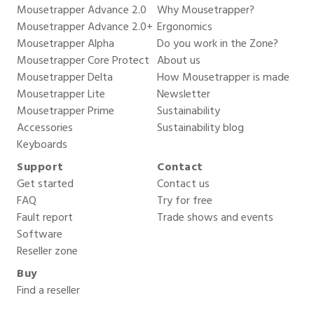
Mousetrapper Advance 2.0
Why Mousetrapper?
Mousetrapper Advance 2.0+
Ergonomics
Mousetrapper Alpha
Do you work in the Zone?
Mousetrapper Core Protect
About us
Mousetrapper Delta
How Mousetrapper is made
Mousetrapper Lite
Newsletter
Mousetrapper Prime
Sustainability
Accessories
Sustainability blog
Keyboards
Support
Contact
Get started
Contact us
FAQ
Try for free
Fault report
Trade shows and events
Software
Reseller zone
Buy
Find a reseller