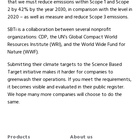
that we must reduce emissions within Scope 1 and Scope
2 by 42% by the year 2030, in comparison with the level in
2020 – as well as measure and reduce Scope 3 emissions.
SBTi is a collaboration between several nonprofit
organizations: CDP, the UN’s Global Compact World
Resources Institute (WRI), and the World Wide Fund for
Nature (WWF).
Submitting their climate targets to the Science Based
Target initiative makes it harder for companies to
greenwash their operations. If you meet the requirements,
it becomes visible and evaluated in their public register.
We hope many more companies will choose to do the
same.
Products
About us