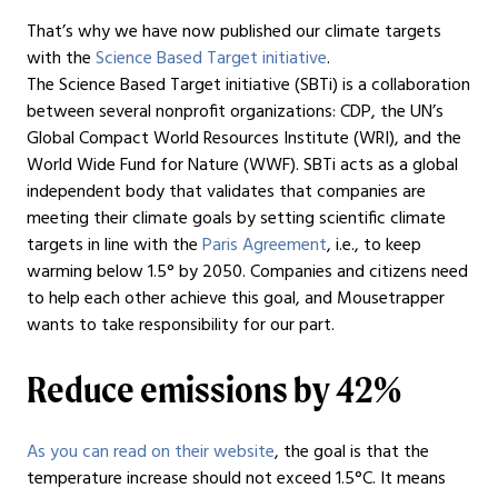
That’s why we have now published our climate targets
with the
Science Based Target initiative
.
The Science Based Target initiative (SBTi) is a collaboration
between several nonprofit organizations: CDP, the UN’s
Global Compact World Resources Institute (WRI), and the
World Wide Fund for Nature (WWF). SBTi acts as a global
independent body that validates that companies are
meeting their climate goals by setting scientific climate
targets in line with the
Paris Agreement
, i.e., to keep
warming below 1.5° by 2050. Companies and citizens need
to help each other achieve this goal, and Mousetrapper
wants to take responsibility for our part.
Reduce emissions by 42%
As you can read on their website
, the goal is that the
temperature increase should not exceed 1.5°C. It means