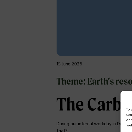
15 June 2026
Theme: Earth’s reso
The Carbo
To 
con
or 
During our internal workday in Dece
web
that?