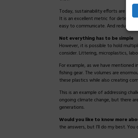
Today, sustainability efforts are gen
It is an excellent metric for determi
easy to communicate. And reducing ca
Not everything has to be simple
However, it is possible to hold multip
consider. Littering, microplastics, lab
For example, as we have mentioned in 
fishing gear. The volumes are enormou
these plastics while also creating co
This is an example of addressing cha
ongoing climate change, but there are 
generations.
Would you like to know more about
the answers, but I’ll do my best. You