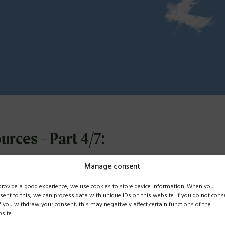
urces – Part 4/7:
n Tunnel Syndrom
Manage consent
provide a good experience, we use cookies to store device information. When you
sent to this, we can process data with unique IDs on this website. If you do not cons
if you withdraw your consent, this may negatively affect certain functions of the
mber 2025, we discussed what we call the “carbon tunnel syndrom
site.