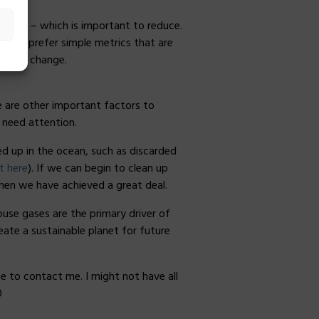
impact – which is important to reduce.
nd to prefer simple metrics that are
limate change.
re are other important factors to
o need attention.
d up in the ocean, such as discarded
t here
). If we can begin to clean up
then we have achieved a great deal.
use gases are the primary driver of
eate a sustainable planet for future
e to contact me. I might not have all
0