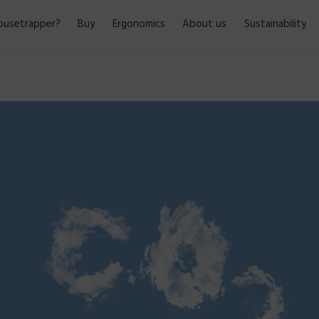
usetrapper?
Buy
Ergonomics
About us
Sustainability