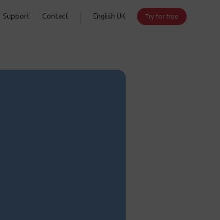
Support
Contact
English UK
Try for free