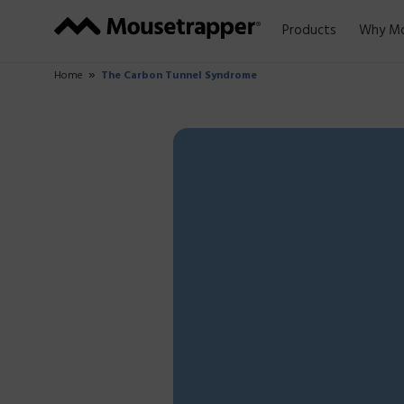
Products
Why Mo
Home
The Carbon Tunnel Syndrome