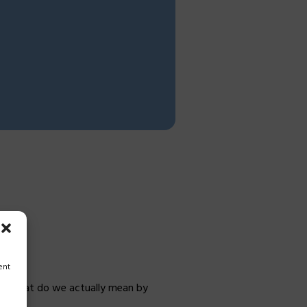
e
ent
e.” What do we actually mean by