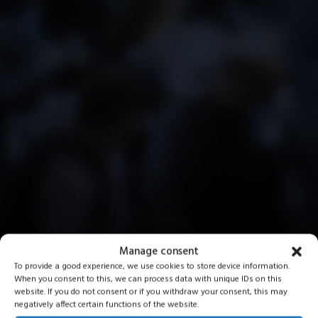
Manage consent
To provide a good experience, we use cookies to store device information.
When you consent to this, we can process data with unique IDs on this
website. If you do not consent or if you withdraw your consent, this may
negatively affect certain functions of the website.