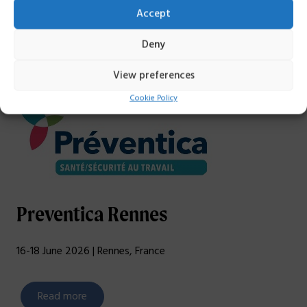
Accept
Deny
View preferences
Cookie Policy
Preventica Rennes
16-18 June 2026 | Rennes, France
Read more