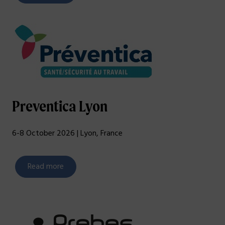
Preventica Lyon
6-8 October 2026 | Lyon, France
Read more