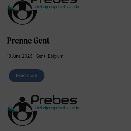
Prenne Gent
18 June 2026 | Gent, Belgium
Read more