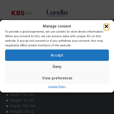
Manage consent
Key features
To provide a good experience, we use cookies to store device information.
When you consent to this, we can process data with unique IDs on this
website. If you do not consent or if you withdraw your consent, this may
Excellent companion for Alpha or Type Mini
negatively affect certain functions of the website.
Made from recycled plastic
Works wirelessly via a 2.4 GHz dongle
Accept
PC-compatible
Adjustable height both front and back
Deny
Rechargeable battery
View preferences
Info
Cookie Policy
Width: 115 mm
Height: 15 mm
Depth: 128 mm
Weight: 123 g