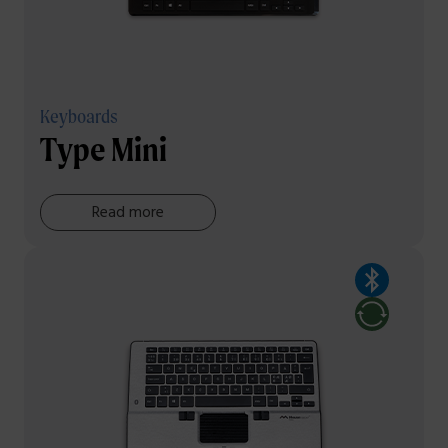
Keyboards
Type Mini
Read more