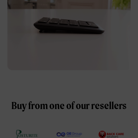
Buy from one of our resellers