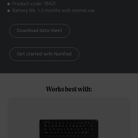
Product code: TB421
Battery life: 1-2 months with normal use
Download data sheet
Get started with NumPad
Works best with: