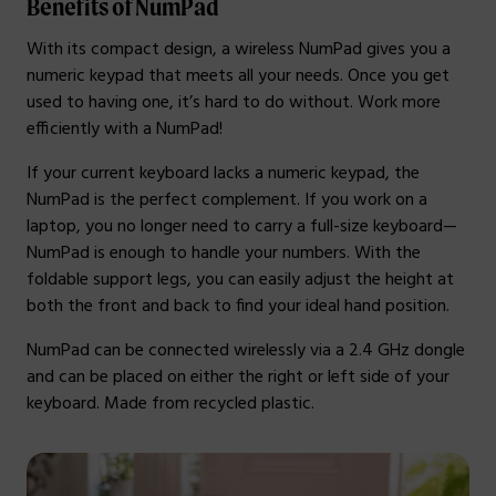
Benefits of NumPad
With its compact design, a wireless NumPad gives you a
numeric keypad that meets all your needs. Once you get
used to having one, it’s hard to do without. Work more
efficiently with a NumPad!
If your current keyboard lacks a numeric keypad, the
NumPad is the perfect complement. If you work on a
laptop, you no longer need to carry a full-size keyboard—
NumPad is enough to handle your numbers. With the
foldable support legs, you can easily adjust the height at
both the front and back to find your ideal hand position.
NumPad can be connected wirelessly via a 2.4 GHz dongle
and can be placed on either the right or left side of your
keyboard. Made from recycled plastic.