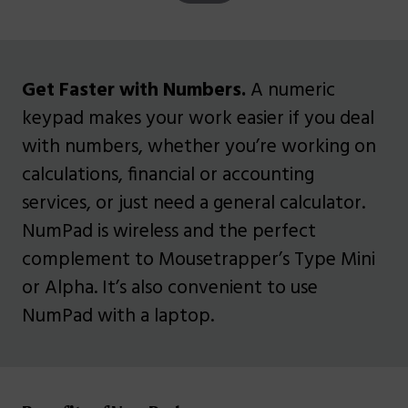
Get Faster with Numbers.
A numeric
keypad makes your work easier if you deal
with numbers, whether you’re working on
calculations, financial or accounting
services, or just need a general calculator.
NumPad is wireless and the perfect
complement to Mousetrapper’s Type Mini
or Alpha. It’s also convenient to use
NumPad with a laptop.