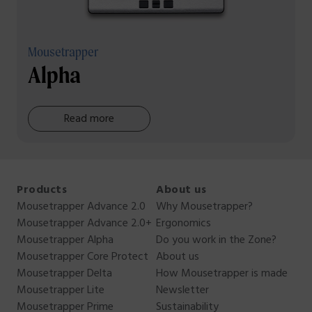
Mousetrapper
Alpha
Read more
Products
About us
Mousetrapper Advance 2.0
Why Mousetrapper?
Mousetrapper Advance 2.0+
Ergonomics
Mousetrapper Alpha
Do you work in the Zone?
Mousetrapper Core Protect
About us
Mousetrapper Delta
How Mousetrapper is made
Mousetrapper Lite
Newsletter
Mousetrapper Prime
Sustainability