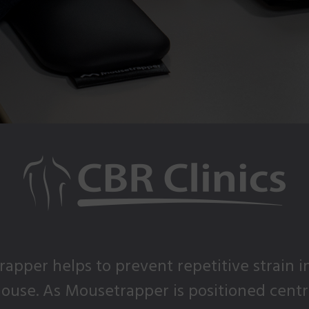
apper helps to prevent repetitive strain i
use. As Mousetrapper is positioned central