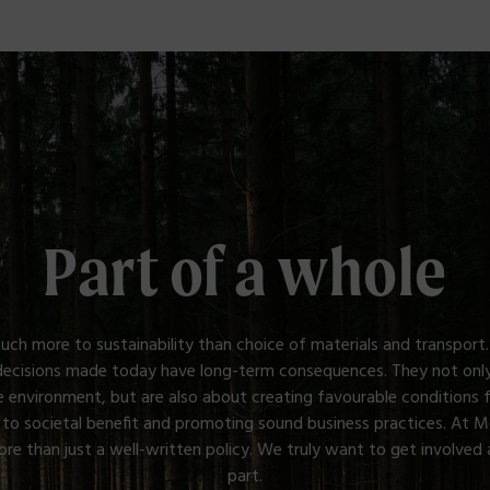
Part of a whole
uch more to sustainability than choice of materials and transport.
decisions made today have long-term consequences. They not only
e environment, but are also about creating favourable conditions 
 to societal benefit and promoting sound business practices. At 
e than just a well-written policy. We truly want to get involved 
part.