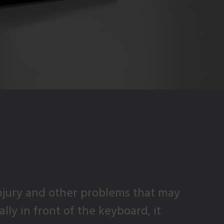
njury and other problems that may
ly in front of the keyboard, it