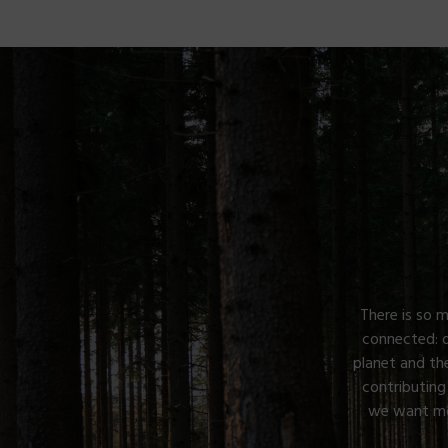
There is so m
connected: 
planet and th
contributing
we want mor