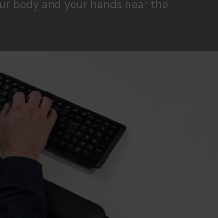
our body and your hands near the