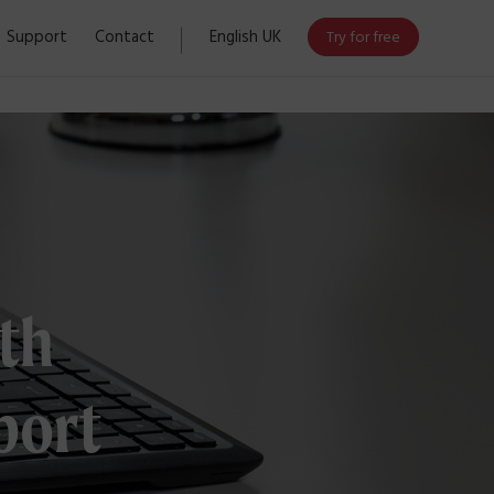
Support
Contact
English UK
Try for free
th
port