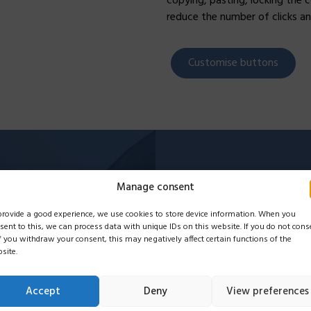
copying, pasting, locking the 
reduce the number of clicks an
Customise buttons
Name
*
Manage consent
provide a good experience, we use cookies to store device information. When you
sent to this, we can process data with unique IDs on this website. If you do not cons
if you withdraw your consent, this may negatively affect certain functions of the
E-mail
*
site.
Accept
Deny
View preferences