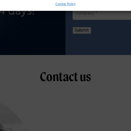
Company
*
Cookie Policy
Submit
Contact us