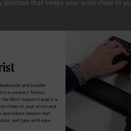
 position that keeps your arms close to y
rist
 keyboards and suitable
rd in a compact format,
 the Wrist Support Large is a
ces strain on your wrists and
n and reduce tension that
sture, and type with ease.