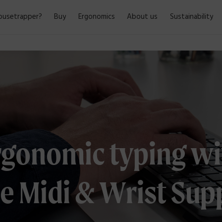
usetrapper?
Buy
Ergonomics
About us
Sustainability
rgonomic typing wi
e Midi & Wrist Sup