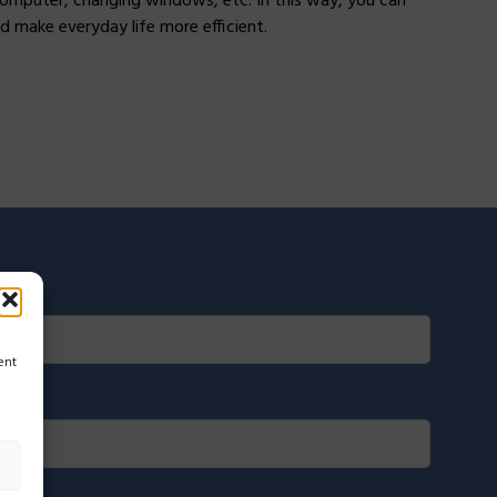
computer, changing windows, etc. In this way, you can
d make everyday life more efficient.
ent