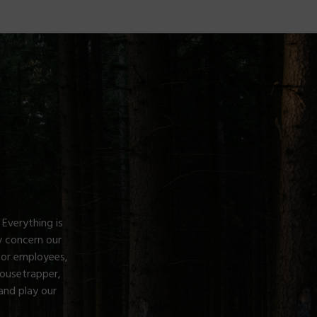
 Everything is
 concern our
for employees,
Mousetrapper,
and play our