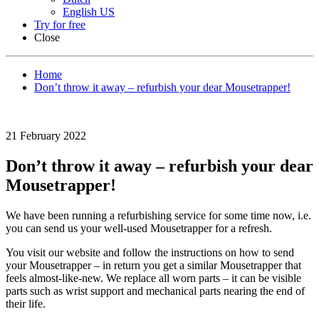
English US
Try for free
Close
Home
Don’t throw it away – refurbish your dear Mousetrapper!
21 February 2022
Don’t throw it away – refurbish your dear
Mousetrapper!
We have been running a refurbishing service for some time now, i.e.
you can send us your well-used Mousetrapper for a refresh.
You visit our website and follow the instructions on how to send
your Mousetrapper – in return you get a similar Mousetrapper that
feels almost-like-new. We replace all worn parts – it can be visible
parts such as wrist support and mechanical parts nearing the end of
their life.