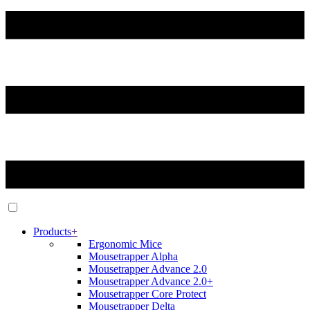
Products
+
Ergonomic Mice
Mousetrapper Alpha
Mousetrapper Advance 2.0
Mousetrapper Advance 2.0+
Mousetrapper Core Protect
Mousetrapper Delta