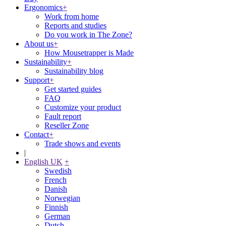
Ergonomics
+
Work from home
Reports and studies
Do you work in The Zone?
About us
+
How Mousetrapper is Made
Sustainability
+
Sustainability blog
Support
+
Get started guides
FAQ
Customize your product
Fault report
Reseller Zone
Contact
+
Trade shows and events
|
English UK
+
Swedish
French
Danish
Norwegian
Finnish
German
Dutch