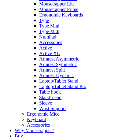
Mousetrapper Lite
Mousetrapper Prime
Ergonomic Keyboards
Type
Type Mini
Type Midi
NumPad
Accessories
Active
Active XL
Armrest Asymmetric
Armrest Symmetric
Armrest Split
Armrest Dynamic
Laptop/Tablet Stand
Laptop/Tablet Stand Pro
Table hook
Standfriend
Sleeve
Wrist Support
Ergonomic Mice
Keyboard
Accessories
Why Mousetrapper?
Buy