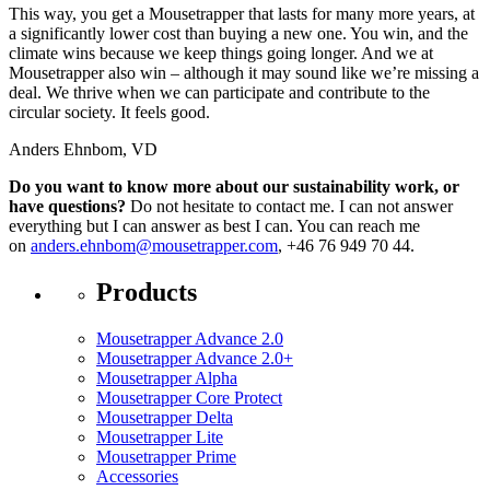
This way, you get a Mousetrapper that lasts for many more years, at
a significantly lower cost than buying a new one. You win, and the
climate wins because we keep things going longer. And we at
Mousetrapper also win – although it may sound like we’re missing a
deal. We thrive when we can participate and contribute to the
circular society. It feels good.
Anders Ehnbom, VD
Do you want to know more about our sustainability work, or
have questions?
Do not hesitate to contact me. I can not answer
everything but I can answer as best I can. You can reach me
on
anders.ehnbom@mousetrapper.com
, +46 76 949 70 44.
Products
Mousetrapper Advance 2.0
Mousetrapper Advance 2.0+
Mousetrapper Alpha
Mousetrapper Core Protect
Mousetrapper Delta
Mousetrapper Lite
Mousetrapper Prime
Accessories