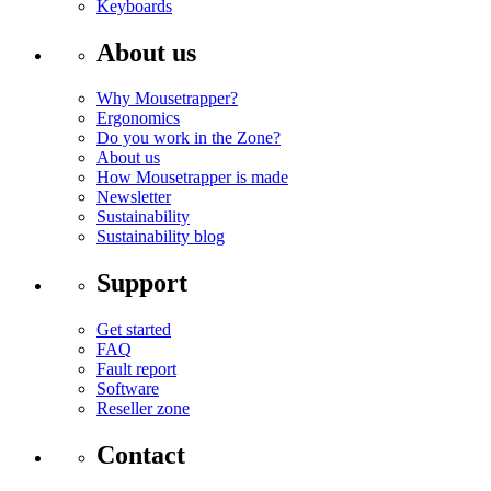
Keyboards
About us
Why Mousetrapper?
Ergonomics
Do you work in the Zone?
About us
How Mousetrapper is made
Newsletter
Sustainability
Sustainability blog
Support
Get started
FAQ
Fault report
Software
Reseller zone
Contact