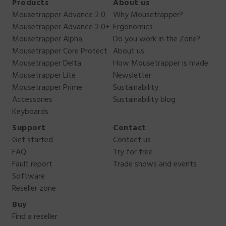
Products
About us
Mousetrapper Advance 2.0
Why Mousetrapper?
Mousetrapper Advance 2.0+
Ergonomics
Mousetrapper Alpha
Do you work in the Zone?
Mousetrapper Core Protect
About us
Mousetrapper Delta
How Mousetrapper is made
Mousetrapper Lite
Newsletter
Mousetrapper Prime
Sustainability
Accessories
Sustainability blog
Keyboards
Support
Contact
Get started
Contact us
FAQ
Try for free
Fault report
Trade shows and events
Software
Reseller zone
Buy
Find a reseller