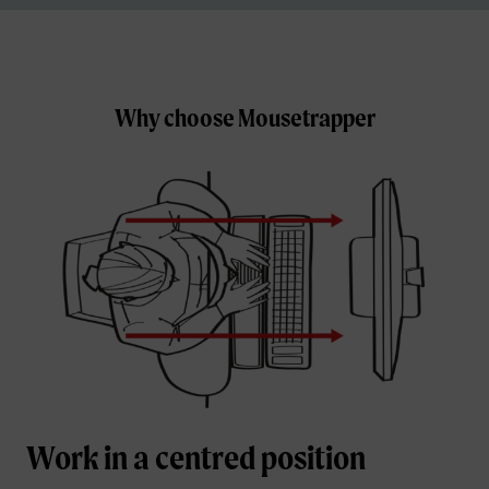
Why choose Mousetrapper
Work in a centred position