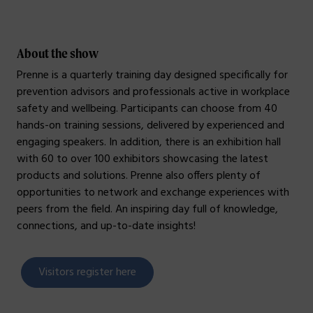
About the show
Prenne is a quarterly training day designed specifically for
prevention advisors and professionals active in workplace
safety and wellbeing. Participants can choose from 40
hands-on training sessions, delivered by experienced and
engaging speakers. In addition, there is an exhibition hall
with 60 to over 100 exhibitors showcasing the latest
products and solutions. Prenne also offers plenty of
opportunities to network and exchange experiences with
peers from the field. An inspiring day full of knowledge,
connections, and up-to-date insights!
Visitors register here