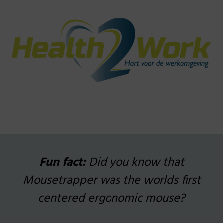
_
_
Fun fact:
Did you know that
Mousetrapper was the worlds first
centered ergonomic mouse?