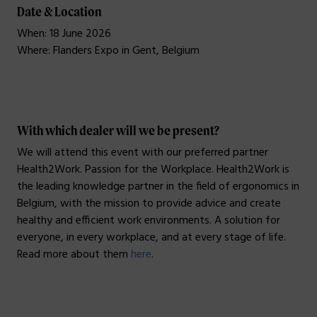
Date & Location
When: 18 June 2026
Where: Flanders Expo in Gent, Belgium
_
With which dealer will we be present?
We will attend this event with our preferred partner
Health2Work. Passion for the Workplace. Health2Work is
the leading knowledge partner in the field of ergonomics in
Belgium, with the mission to provide advice and create
healthy and efficient work environments. A solution for
everyone, in every workplace, and at every stage of life.
Read more about them
here
.