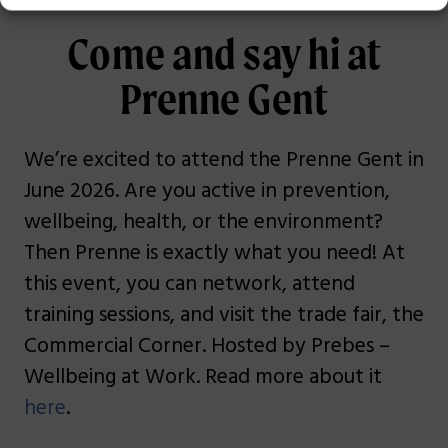
Come and say hi at
Prenne Gent
We’re excited to attend the Prenne Gent in
June 2026. Are you active in prevention,
wellbeing, health, or the environment?
Then Prenne is exactly what you need! At
this event, you can network, attend
training sessions, and visit the trade fair, the
Commercial Corner. Hosted by Prebes –
Wellbeing at Work. Read more about it
here
.