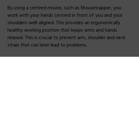
By using a centred mouse, such as Mousetrapper, you
work with your hands centred in front of you and your
shoulders well-aligned. This provides an ergonomically
healthy working position that keeps arms and hands
relaxed. This is crucial to prevent arm, shoulder and neck
strain that can later lead to problems.
Find out more