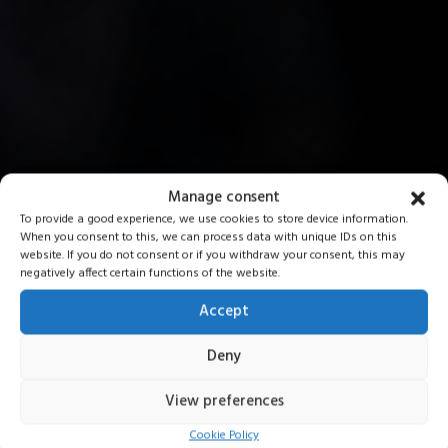
Manage consent
To provide a good experience, we use cookies to store device information.
When you consent to this, we can process data with unique IDs on this
website. If you do not consent or if you withdraw your consent, this may
negatively affect certain functions of the website.
Accept
Deny
View preferences
Cookie Policy