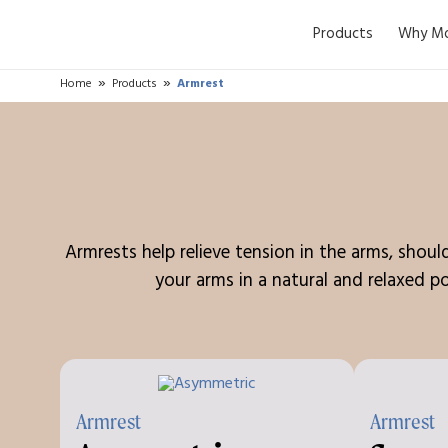
Products
Why Mo
Home
Products
Armrest
Armrests help relieve tension in the arms, shou
your arms in a natural and relaxed po
Armrest
Armrest