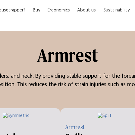
usetrapper?
Buy
Ergonomics
About us
Sustainability
Armrest
lders, and neck. By providing stable support for the for
sition. This reduces the risk of strain injuries such as
Armrest