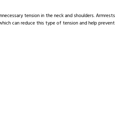
nnecessary tension in the neck and shoulders. Armrests
which can reduce this type of tension and help prevent
Ergonomic Keyboards
re about our ergonomic keyboards.