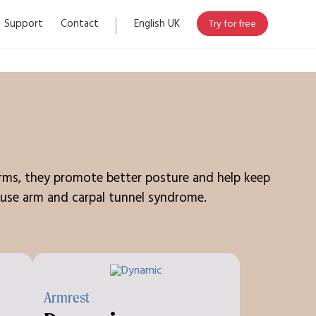
Support
Contact
English UK
Try for free
earms, they promote better posture and help keep
 mouse arm and carpal tunnel syndrome.
Armrest