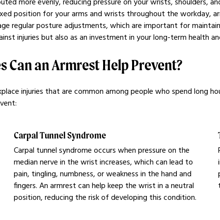
uted more evenly, reducing pressure on your wrists, shoulders, and
laxed position for your arms and wrists throughout the workday, ar
e regular posture adjustments, which are important for maintaining
inst injuries but also as an investment in your long-term health a
s Can an Armrest Help Prevent?
workplace injuries that are common among people who spend long ho
event:
Carpal Tunnel Syndrome
Carpal tunnel syndrome occurs when pressure on the
median nerve in the wrist increases, which can lead to
pain, tingling, numbness, or weakness in the hand and
fingers. An armrest can help keep the wrist in a neutral
position, reducing the risk of developing this condition.