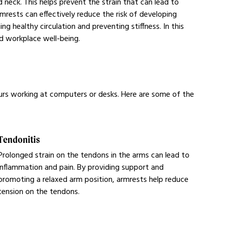
 neck. This helps prevent the strain that can lead to
mrests can effectively reduce the risk of developing
 healthy circulation and preventing stiffness. In this
nd workplace well-being.
urs working at computers or desks. Here are some of the
Tendonitis
Prolonged strain on the tendons in the arms can lead to
inflammation and pain. By providing support and
promoting a relaxed arm position, armrests help reduce
tension on the tendons.