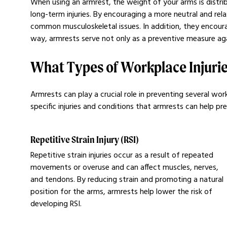
When using an armrest, the weight of your arms is distrib
long-term injuries. By encouraging a more neutral and re
common musculoskeletal issues. In addition, they encourag
way, armrests serve not only as a preventive measure aga
What Types of Workplace Injurie
Armrests can play a crucial role in preventing several 
specific injuries and conditions that armrests can help pr
Repetitive Strain Injury (RSI)
Repetitive strain injuries occur as a result of repeated
movements or overuse and can affect muscles, nerves,
and tendons. By reducing strain and promoting a natural
position for the arms, armrests help lower the risk of
developing RSI.