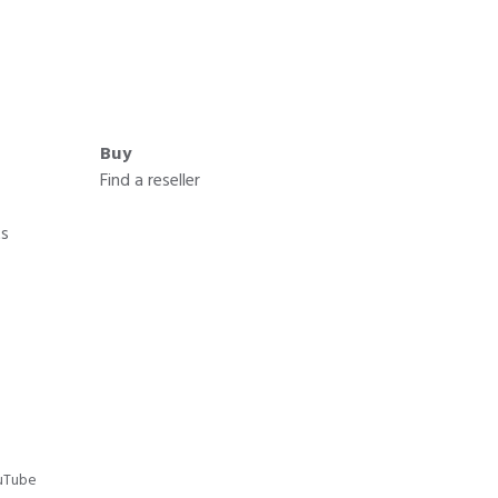
Buy
Find a reseller
ts