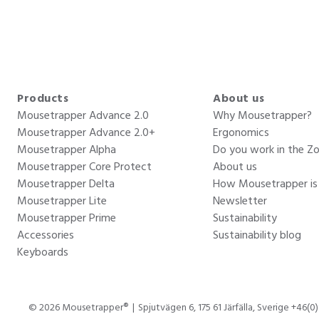
Products
About us
Mousetrapper Advance 2.0
Why Mousetrapper?
Mousetrapper Advance 2.0+
Ergonomics
Mousetrapper Alpha
Do you work in the Z
Mousetrapper Core Protect
About us
Mousetrapper Delta
How Mousetrapper i
Mousetrapper Lite
Newsletter
Mousetrapper Prime
Sustainability
Accessories
Sustainability blog
Keyboards
© 2026 Mousetrapper®
Spjutvägen 6, 175 61 Järfälla, Sverige +46(0