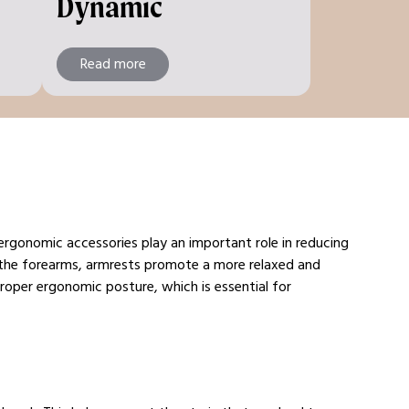
Dynamic
Read more
 ergonomic accessories play an important role in reducing
 the forearms, armrests promote a more relaxed and
roper ergonomic posture, which is essential for