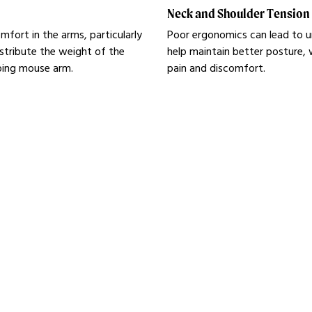
Neck and Shoulder Tension
fort in the arms, particularly
Poor ergonomics can lead to u
tribute the weight of the
help maintain better posture, 
oping mouse arm.
pain and discomfort.
ice
 products.
Learn mo