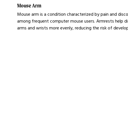
Mouse Arm
Mouse arm is a condition characterized by pain and discom
among frequent computer mouse users. Armrests help dis
arms and wrists more evenly, reducing the risk of devel
Ergonomic Computer M
Learn more about our Mousetrapper