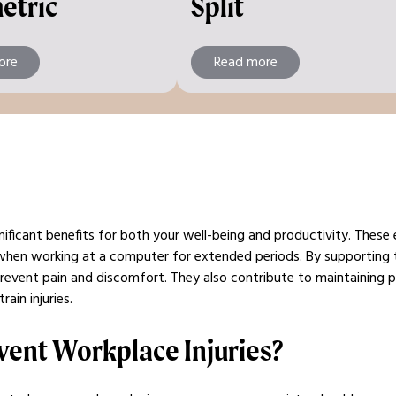
etric
Split
ore
Read more
nificant benefits for both your well-being and productivity. These
when working at a computer for extended periods. By supporting
prevent pain and discomfort. They also contribute to maintaining p
ain injuries.
vent Workplace Injuries?