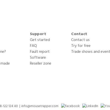
Support
Contact
Get started
Contact us
FAQ
Try for free
one?
Fault report
Trade shows and even
Software
s made
Reseller zone
)8-122 124 40
info@mousetrapper.com