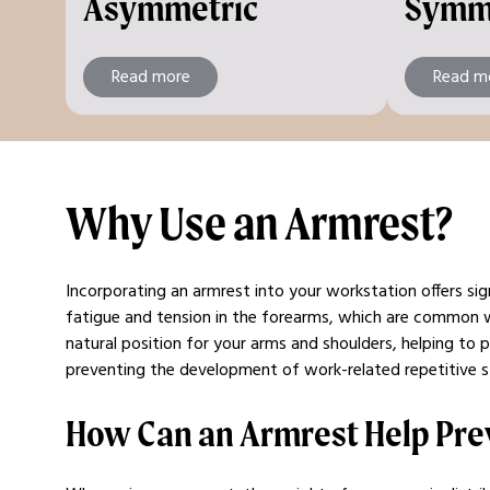
Asymmetric
Symm
Read more
Read m
Why Use an Armrest?
Incorporating an armrest into your workstation offers sig
fatigue and tension in the forearms, which are common 
natural position for your arms and shoulders, helping to 
preventing the development of work-related repetitive str
How Can an Armrest Help Pre