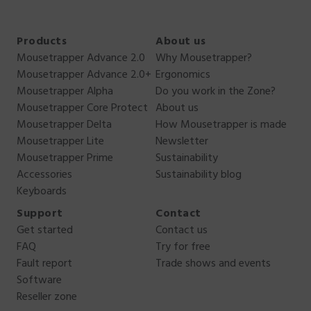
Products
About us
Mousetrapper Advance 2.0
Why Mousetrapper?
Mousetrapper Advance 2.0+
Ergonomics
Mousetrapper Alpha
Do you work in the Zone?
Mousetrapper Core Protect
About us
Mousetrapper Delta
How Mousetrapper is made
Mousetrapper Lite
Newsletter
Mousetrapper Prime
Sustainability
Accessories
Sustainability blog
Keyboards
Support
Contact
Get started
Contact us
FAQ
Try for free
Fault report
Trade shows and events
Software
Reseller zone