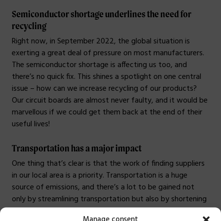
Semiconductor shortage underlines the need for
recycling
Right now, in September 2022, the global situation is
exerting a great deal of pressure on most manufacturers.
The semiconductor shortage is affecting us too, and
there’s no quick fix. This shines a spotlight on one central
issue – how can we increase recycling of our products?
Our circuit boards are almost never faulty, and it would be
marvellous if we could get them back at the end of their
useful lives!
Transportation has a major impact
One thing that’s clear is that the work of finding suppliers
in our local area is a priority. Transportation is a huge
source of emissions, and there’s a lot to be gained not
only by streamlining transportation but also by shortening
routes. The transport industry is complex, so it’s not easy,
Manage consent